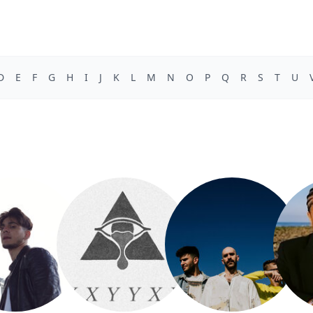
D
E
F
G
H
I
J
K
L
M
N
O
P
Q
R
S
T
U