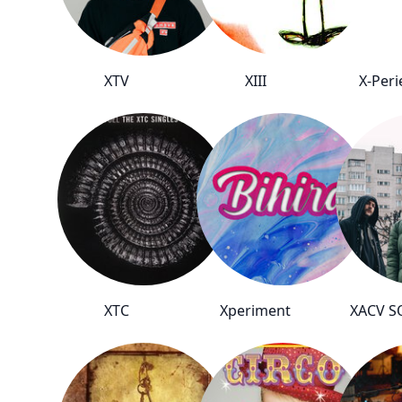
XTV
XIII
X-Peri
XTC
Xperiment
XACV 