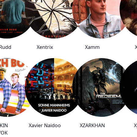
 Rudd
Xentrix
Xamm
KIN
Xavier Naidoo
XZARKHAN
X
WOK