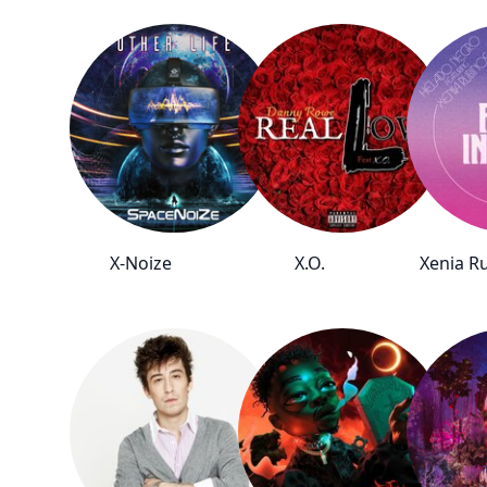
X-Noize
X.O.
Xenia R