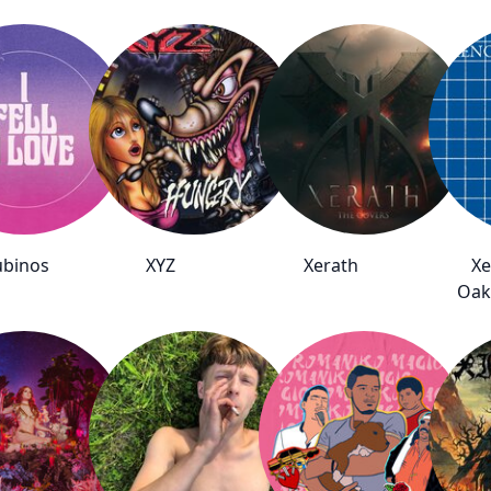
ubinos
XYZ
Xerath
Xe
Oak