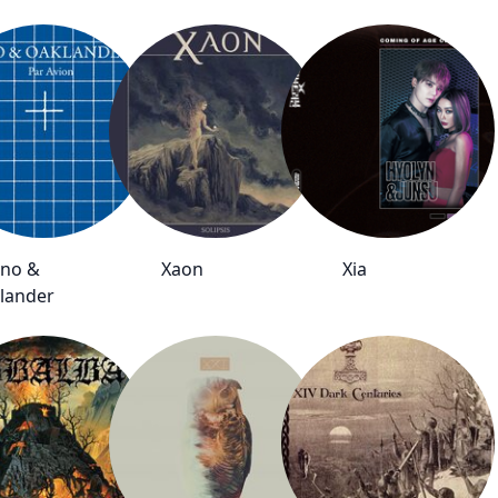
no &
Xaon
Xia
lander