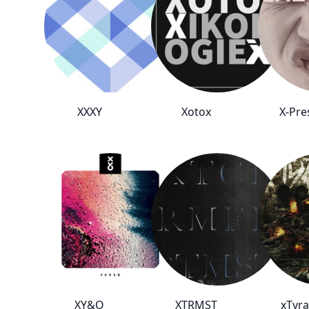
XXXY
Xotox
X-Pre
XY&O
XTRMST
xTyra