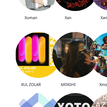
Xuman
Xan
Xa
XUL ZOLAR
XATASHI
Xino