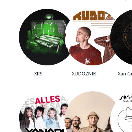
XRS
XUDOZNIK
Xan Gr