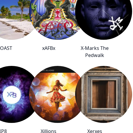
COAST
xAFBx
X-Marks The
Pedwalk
XP8
Xillions
Xerxes