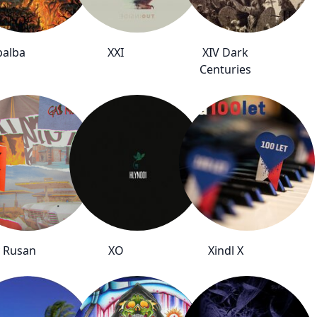
balba
XXI
XIV Dark
Centuries
 Rusan
XO
Xindl X