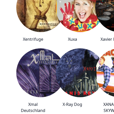
Xentrifuge
Xuxa
Xavier
Xmal
X-Ray Dog
XANA
Deutschland
SKY