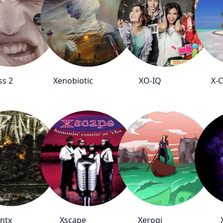
ss 2
Xenobiotic
XO-IQ
X-
ntx
Xscape
Xerogi