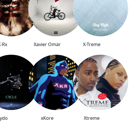
X-Rx
Xavier Omär
X-Treme
ydo
xKore
Xtreme