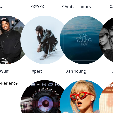
sa
XXYYXX
X Ambassadors
X
 Wulf
Xpert
Xan Young