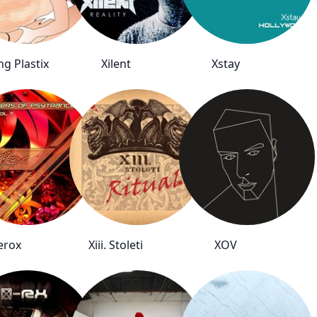
ng Plastix
Xilent
Xstay
erox
Xiii. Stoleti
XOV