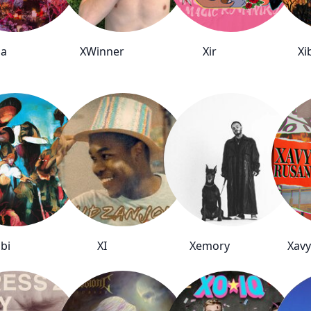
na
XWinner
Xir
Xi
bi
XI
Xemory
Xavy