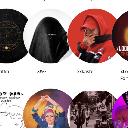
iffin
X&G
xxkaster
xLo
For