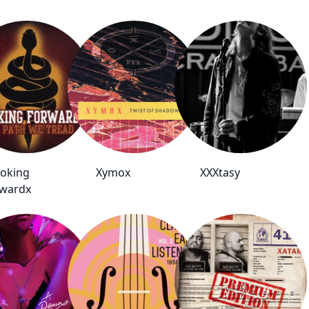
oking
Xymox
XXXtasy
wardx