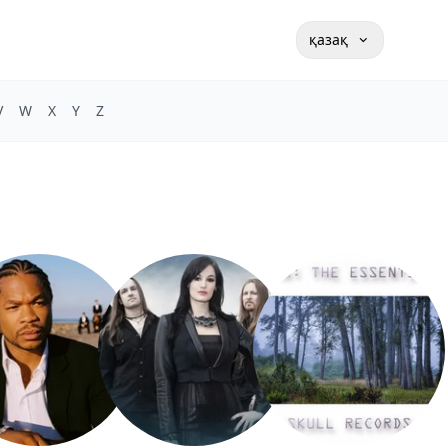
қазақ
V
W
X
Y
Z