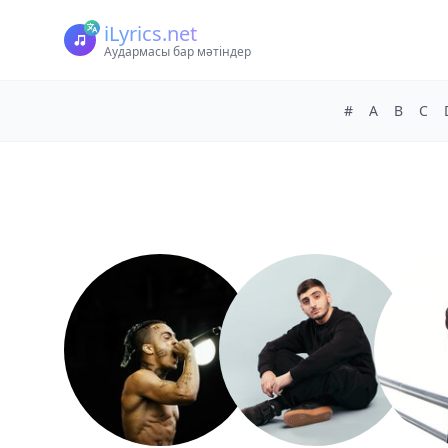
iLyrics.net
Аудармасы бар мәтіндер
#
A
B
C