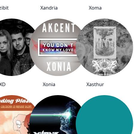
zibit
Xandria
Xoma
XD
Xonia
Xasthur