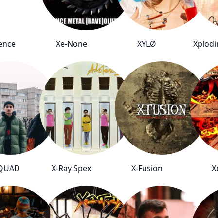
ence
Xe-None
XYLØ
Xplodi
SQUAD
X-Ray Spex
X-Fusion
X