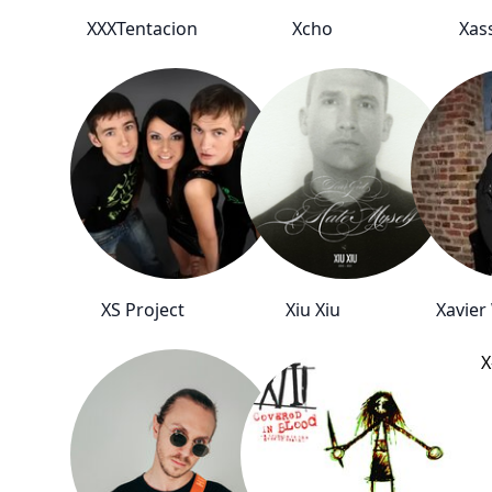
XXXTentacion
Xcho
Xas
XS Project
Xiu Xiu
Xavier