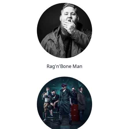
Rag'n'Bone Man