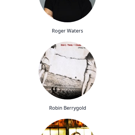
Roger Waters
Robin Berrygold