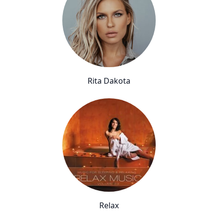
Rita Dakota
Relax