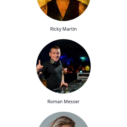
Ricky Martin
Roman Messer