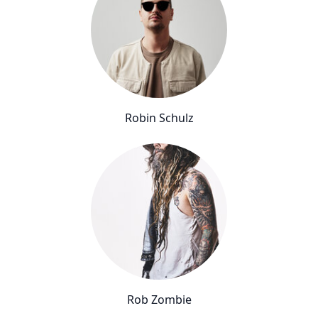
Robin Schulz
Rob Zombie