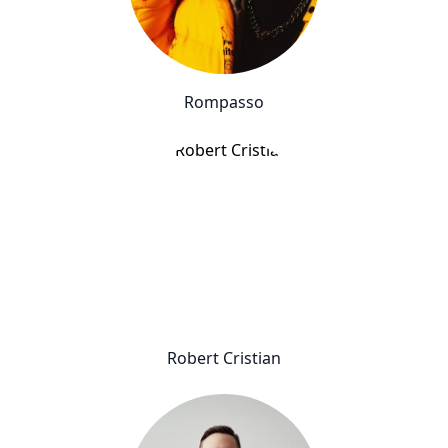
Rompasso
Robert Cristian