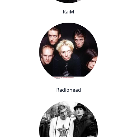
RaiM
Radiohead