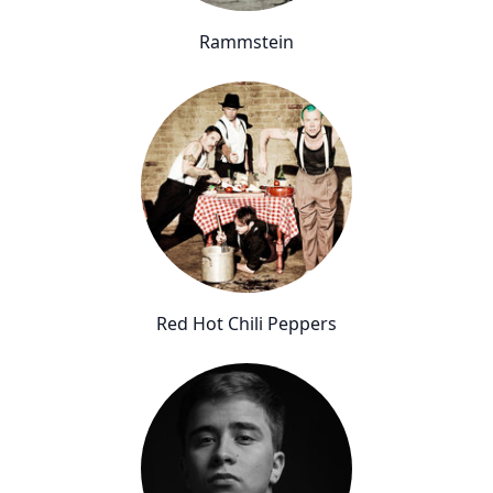
Rammstein
Red Hot Chili Peppers