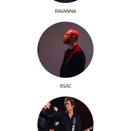
RAVANNA
RSAC