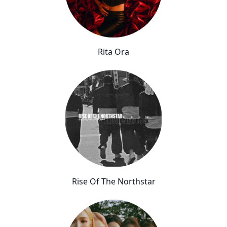
Rita Ora
Rise Of The Northstar