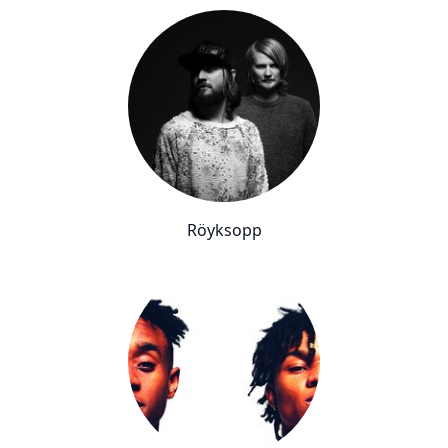
Röyksopp