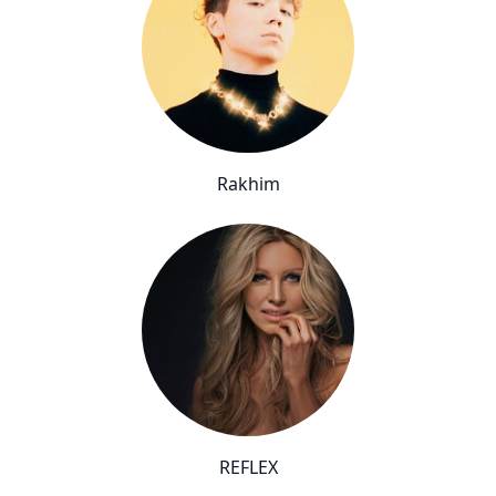
Rakhim
REFLEX