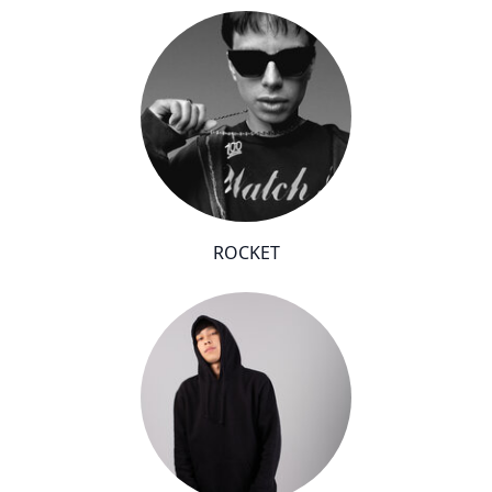
ROCKET