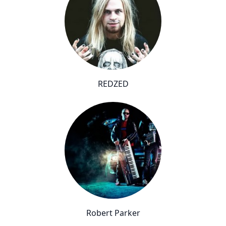
REDZED
Robert Parker