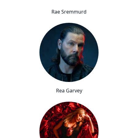
Rae Sremmurd
Rea Garvey