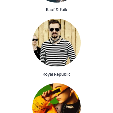
Rauf & Faik
Royal Republic