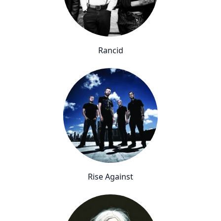
Rancid
Rise Against