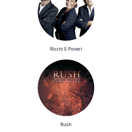
Ricchi E Poveri
Rush