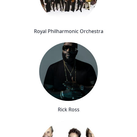
Royal Philharmonic Orchestra
Rick Ross