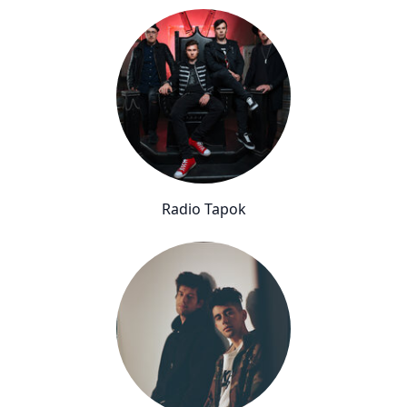
Radio Tapok