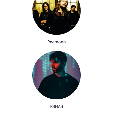
Reamonn
R3HAB