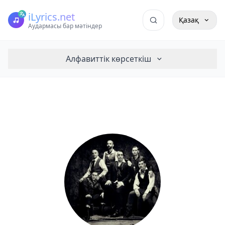
iLyrics.net
Қазақ
Аудармасы бар мәтіндер
Алфавиттік көрсеткіш