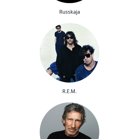
Russkaja
R.E.M.