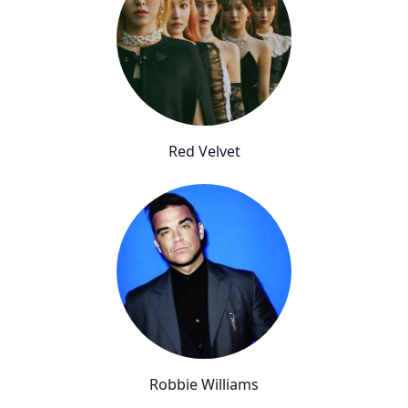
Red Velvet
Robbie Williams