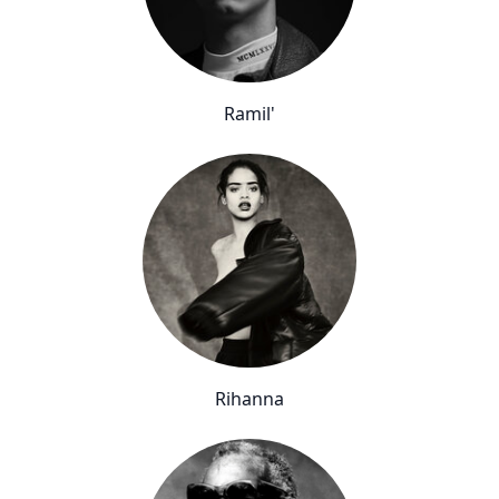
Ramil'
Rihanna