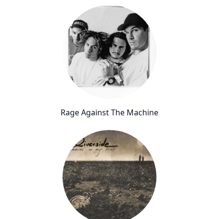
Rage Against The Machine