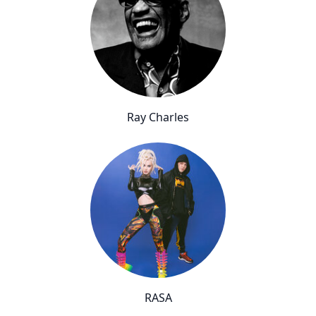
Ray Charles
RASA