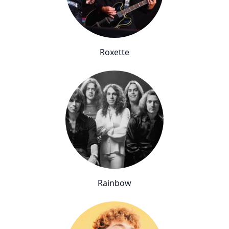
Roxette
Rainbow