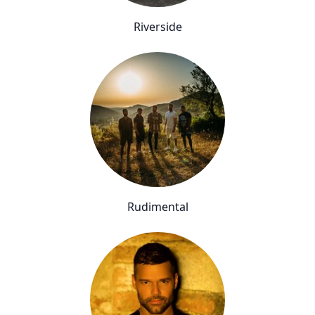
Riverside
Rudimental