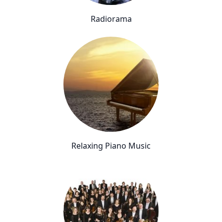
Radiorama
Relaxing Piano Music