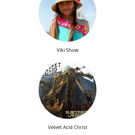
Viki Show
Velvet Acid Christ