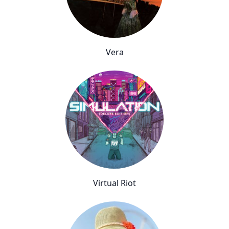
Vera
Virtual Riot