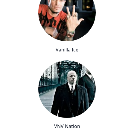
Vanilla Ice
VNV Nation