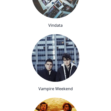
Vindata
Vampire Weekend