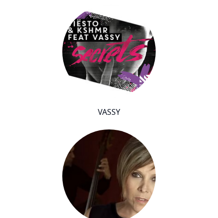
VASSY