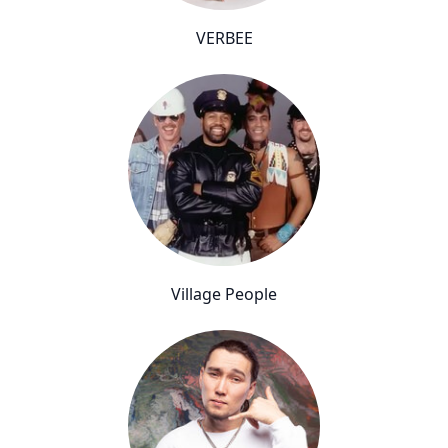
VERBEE
Village People