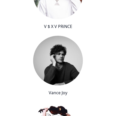
V $ X V PRiNCE
Vance Joy