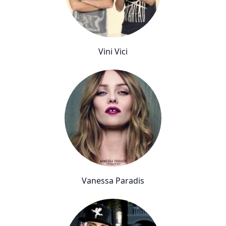
Vini Vici
Vanessa Paradis