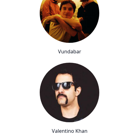
Vundabar
Valentino Khan