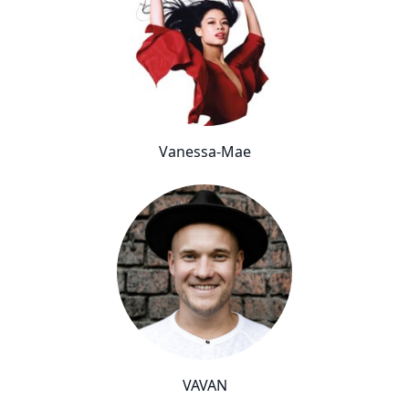
Vanessa-Mae
VAVAN