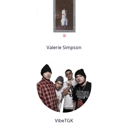
Valerie Simpson
VibeTGK