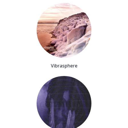
Vibrasphere