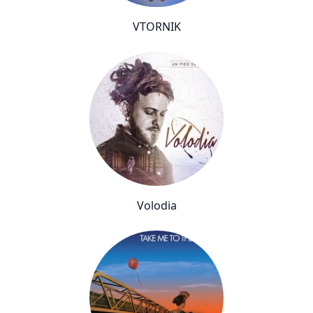
VTORNIK
Volodia