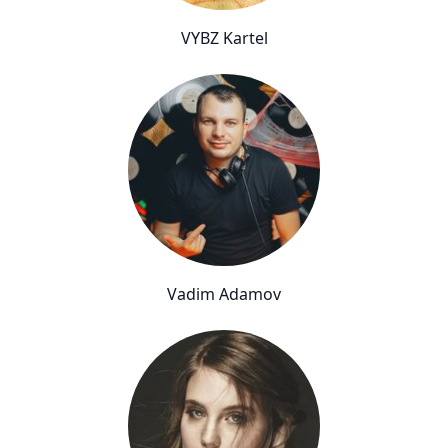
VYBZ Kartel
Vadim Adamov