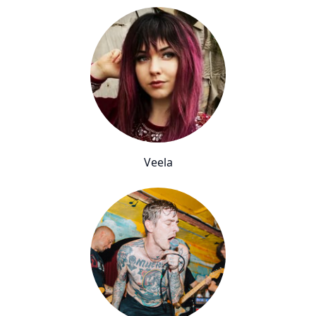
Veela