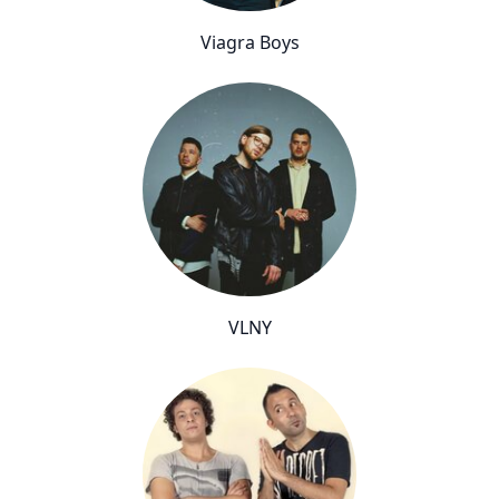
Viagra Boys
VLNY