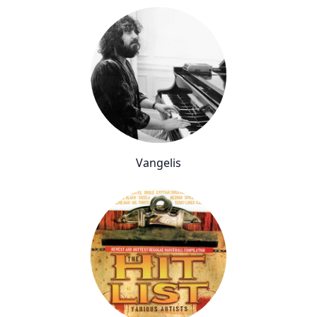
Vangelis