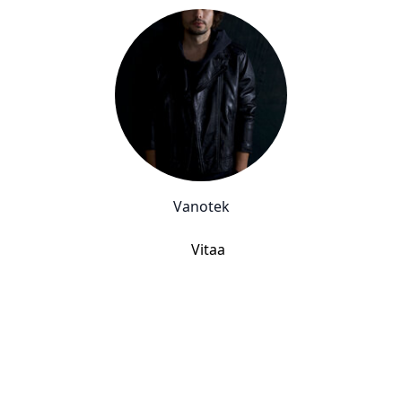
Vanotek