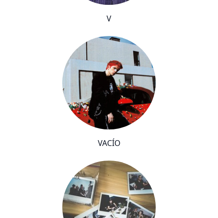
V
VACÍO