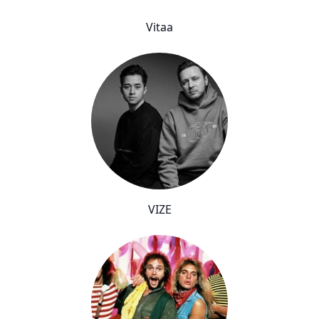
Vitaa
VIZE