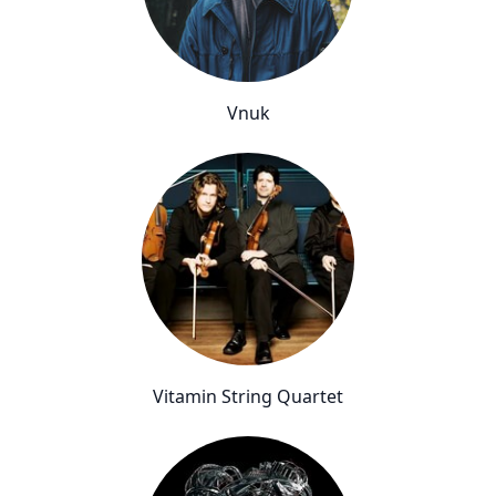
Vnuk
Vitamin String Quartet