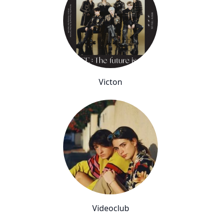
Victon
Videoclub