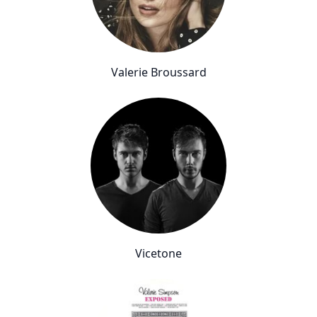
Valerie Broussard
Vicetone