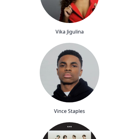
Vika Jigulina
Vince Staples