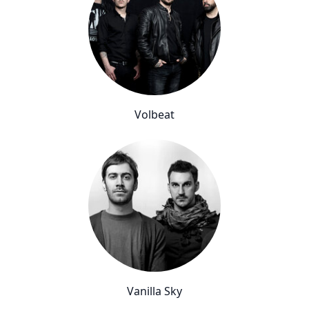
Volbeat
Vanilla Sky