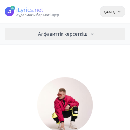
iLyrics.net
қазақ
Аудармасы бар мәтіндер
Алфавиттік көрсеткіш