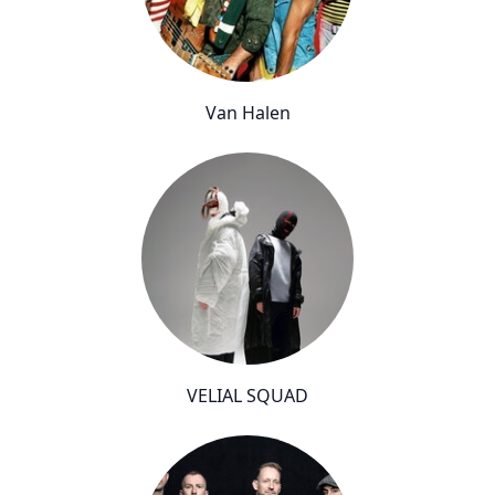
Van Halen
VELIAL SQUAD