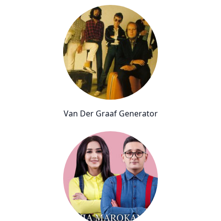
Van Der Graaf Generator