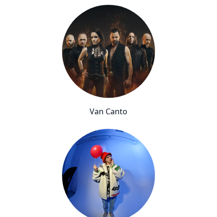
Van Canto