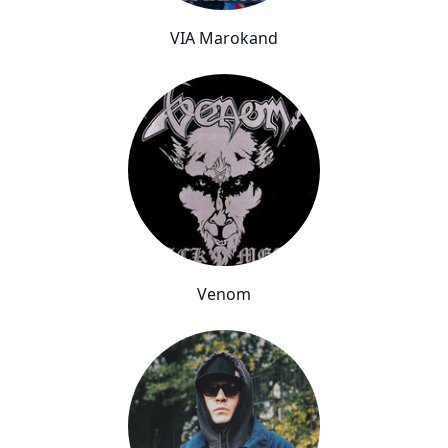
VIA Marokand
Venom