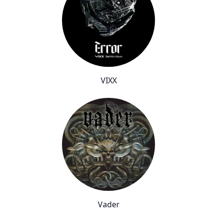
VIXX
Vader