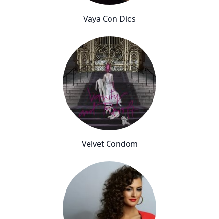
Vaya Con Dios
Velvet Condom